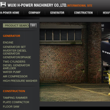
GENERATOR
ENGINE
GENERATOR SET
INVERTER DIESEL
GENERATOR
GENERATOR/3PHASE
TWO CYLINDERS
DIESEL GENERATOR
&WELDER
WATER PUMP
AIR COMPRESSOR
HIGH PRESSURE WASHER
CONSTRUCTION
TAMPING RAMMER
PLATE COMPACTOR
FLOOR SAW