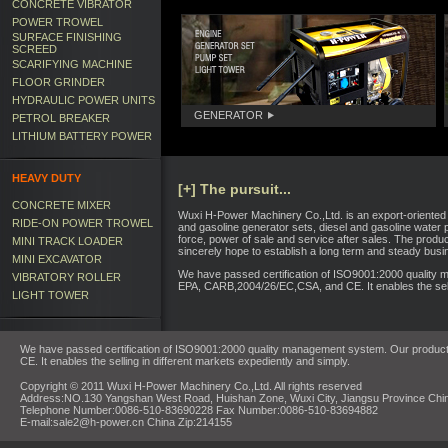
CONCRETE VIBRATOR
POWER TROWEL
SURFACE FINISHING
SCREED
SCARIFYING MACHINE
FLOOR GRINDER
HYDRAULIC POWER UNITS
GENERATOR
PETROL BREAKER
LITHIUM BATTERY POWER
HEAVY DUTY
[+] The pursuit...
CONCRETE MIXER
Wuxi H-Power Machinery Co.,Ltd. is an export-oriented 
RIDE-ON POWER TROWEL
and gasoline generator sets, diesel and gasoline water p
force, power of sale and service after sales. The prod
MINI TRACK LOADER
sincerely hope to establish a long term and steady busin
MINI EXCAVATOR
We have passed certification of ISO9001:2000 quality 
VIBRATORY ROLLER
EPA, CARB,2004/26/EC,CSA, and CE. It enables the selli
LIGHT TOWER
We have passed certification of ISO9001:2000 quality management system. Our product
CE. It enables the selling in different markets expediently and simply.
Copyright © 2011 Wuxi H-Power Machinery Co.,Ltd. All rights reserved
Address:NO.130 Yangshan West Road, Huishan Zone, Wuxi City, Jiangsu Province Chi
Telephone Number:0086-510-83690228 Fax Number:0086-510-83694882
E-mail:sale2@h-power.cn China Zip:214155