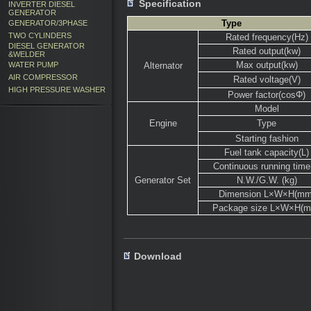
Specification
INVERTER DIESEL
GENERATOR
Type
GENERATOR/3PHASE
TWO CYLINDERS
Rated frequency(Hz)
DIESEL GENERATOR
Rated output(kw)
&WELDER
Max output(kw)
WATER PUMP
Alternator
AIR COMPRESSOR
Rated voltage(V)
HIGH PRESSURE WASHER
Power factor(cosΦ)
Model
Engine
Type
Starting fashion
Fuel tank capacity(L)
Continuous running time
Generator Set
N.W./G.W. (kg)
Dimension L×W×H(mm
Package size L×W×H(
Download