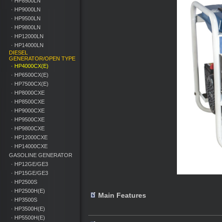
· HP8500LN
· HP9000LN
· HP9500LN
· HP9800LN
· HP12000LN
· HP14000LN
DIESEL
GENERATOR/OPEN TYPE
· HP4000CX(E)
· HP6500CX(E)
· HP7500CX(E)
· HP8000CXE
· HP8500CXE
· HP9000CXE
· HP9500CXE
· HP9800CXE
· HP12000CXE
· HP14000CXE
GASOLINE GENERATOR
· HP12GE/GE3
· HP15GE/GE3
· HP2500S
· HP2500H(E)
Main Features
· HP3500S
· HP3500H(E)
· HP5500H(E)