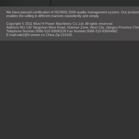
We have passed certification of ISO9001:2000 quality management system. Our products
enables the selling in different markets expediently and simply.
Copyright © 2011 Wuxi H-Power Machinery Co.,Ltd. All rights reserved
Address:NO.130 Yangshan West Road, Huishan Zone, Wuxi City, Jiangsu Province Chi
Telephone Number:0086-510-83690228 Fax Number:0086-510-83694882
E-mail:sale2@h-power.cn China Zip:214155