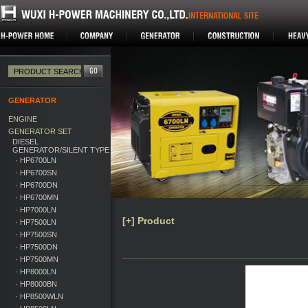
GENERATOR
ENGINE
GENERATOR SET
DIESEL
GENERATOR/SILENT TYPE
· HP6700LN
· HP6700SN
· HP6700DN
· HP6700MN
· HP7000LN
[+] Product
· HP7500LN
· HP7500SN
· HP7500DN
· HP7500MN
· HP8000LN
· HP8000BN
· HP8500WLN