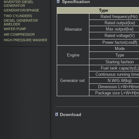
Specification
INVERTER DIESEL
GENERATOR
Type
GENERATOR/3PHASE
TWO CYLINDERS
Rated frequency(Hz)
DIESEL GENERATOR
Rated output(kw)
&WELDER
Max output(kw)
WATER PUMP
Alternator
AIR COMPRESSOR
Rated voltage(V)
HIGH PRESSURE WASHER
Power factor(cosØ)
Mode
Engine
Type
Starting fashion
Fuel tank capacity(L)
Continuous running time
Generator set
N.W/G.W(kg)
Dimension L×W×H(mm
Package size L×W×H(
Download