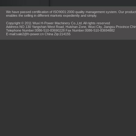
We have passed certification of ISO9001:2000 quality management system. Our products
enables the selling in different markets expediently and simply.
Copyright © 2011 Wuxi H-Power Machinery Co.,Ltd. All rights reserved
Address:NO.130 Yangshan West Road, Huishan Zone, Wuxi City, Jiangsu Province Chi
Telephone Number:0086-510-83690228 Fax Number:0086-510-83694882
E-mail:sale2@h-power.cn China Zip:214155