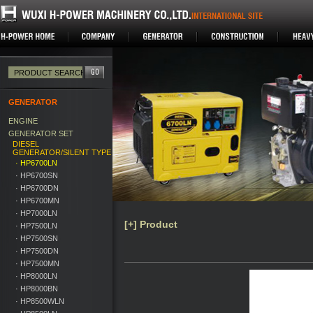
GENERATOR
ENGINE
GENERATOR SET
DIESEL
GENERATOR/SILENT TYPE
· HP6700LN
· HP6700SN
· HP6700DN
· HP6700MN
· HP7000LN
[+] Product
· HP7500LN
· HP7500SN
· HP7500DN
· HP7500MN
· HP8000LN
· HP8000BN
· HP8500WLN