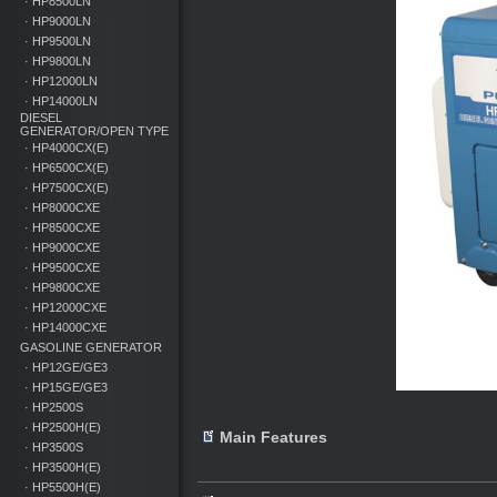
· HP8500LN
· HP9000LN
· HP9500LN
· HP9800LN
· HP12000LN
· HP14000LN
DIESEL
GENERATOR/OPEN TYPE
· HP4000CX(E)
· HP6500CX(E)
· HP7500CX(E)
· HP8000CXE
· HP8500CXE
· HP9000CXE
· HP9500CXE
· HP9800CXE
· HP12000CXE
· HP14000CXE
GASOLINE GENERATOR
· HP12GE/GE3
· HP15GE/GE3
· HP2500S
· HP2500H(E)
Main Features
· HP3500S
· HP3500H(E)
· HP5500H(E)