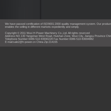
We have passed certification of ISO9001:2000 quality management system. Our products
enables the selling in different markets expediently and simply.
Copyright © 2011 Wuxi H-Power Machinery Co.,Ltd. All rights reserved
Address:NO.130 Yangshan West Road, Huishan Zone, Wuxi City, Jiangsu Province Chi
Telephone Number:0086-510-83690228 Fax Number:0086-510-83694882
E-mail:sale2@h-power.cn China Zip:214155