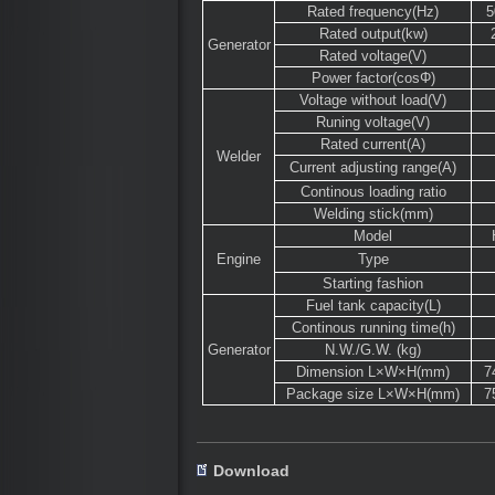
Rated frequency(Hz)
Rated output(kw)
Generator
Rated voltage(V)
Power factor(cosΦ)
Voltage without load(V)
Runing voltage(V)
Rated current(A)
Welder
Current adjusting range(A)
Continous loading ratio
Welding stick(mm)
Model
Engine
Type
Starting fashion
Fuel tank capacity(L)
Continous running time(h)
Generator
N.W./G.W. (kg)
Dimension L×W×H(mm)
7
Package size L×W×H(mm)
7
Download