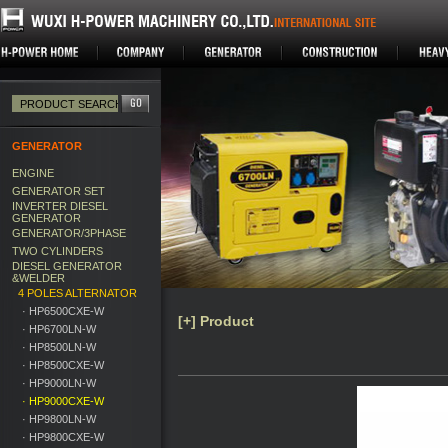
GENERATOR
ENGINE
GENERATOR SET
INVERTER DIESEL
GENERATOR
GENERATOR/3PHASE
TWO CYLINDERS
DIESEL GENERATOR
&WELDER
4 POLES ALTERNATOR
· HP6500CXE-W
[+] Product
· HP6700LN-W
· HP8500LN-W
· HP8500CXE-W
· HP9000LN-W
· HP9000CXE-W
· HP9800LN-W
· HP9800CXE-W