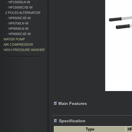
· HP15000LN-W
· HP15000CXE-W
2 POLES ALTERNATOR
· HP6500CXE-W
· HP6700LN-W
· HP9000LN-W
· HP9000CXE-W
WATER PUMP
AIR COMPRESSOR
HIGH PRESSURE WASHER
Main Features
Specification
Type
H